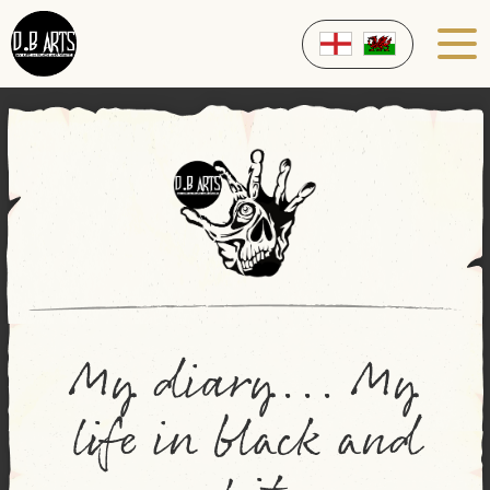
My diary... My
life in black and