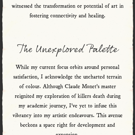
witnessed the transformation or potential of art in
fostering connectivity and healing.
The Unexplored Palette
While my current focus orbits around personal
satisfaction, I acknowledge the uncharted terrain
of colour. Although Claude Monet's master
reignited my exploration of killers death during
my academic journey, I've yet to infuse this
vibrancy into my artistic endeavours. This avenue
beckons a space right for development and
expansion.