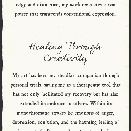
edgy and distinctive, my work emanates a raw
power that transcends conventional expression.
Healing Through
Creativity
My art has been my steadfast companion through
personal trials, saving me as a therapeutic tool that
has not only facilitated my recovery but has also
extended its embrace to others. Within its
monochromatic strokes lie emotions of anger,
depression, confusion, and the haunting feeling of
being adrift. It encapsulates the struggle for