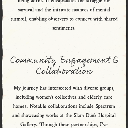
survival and the intricate nuances of mental
turmoil, enabling observers to connect with shared
sentiments.
Community Engagement &
Collaboration
My journey has intersected with diverse groups,
including women's collectives and elderly care
homes. Notable collaborations include Spectrum
and showcasing works at the Slam Dunk Hospital
Gallery. Through these partnerships, I've