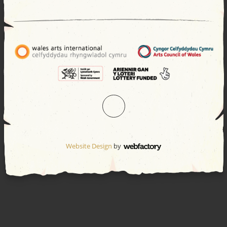
Website Design
by
Webfactory