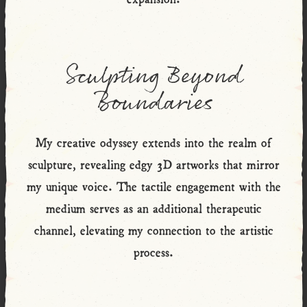
Sculpting Beyond
Boundaries
My creative odyssey extends into the realm of
sculpture, revealing edgy 3D artworks that mirror
my unique voice. The tactile engagement with the
medium serves as an additional therapeutic
channel, elevating my connection to the artistic
process.