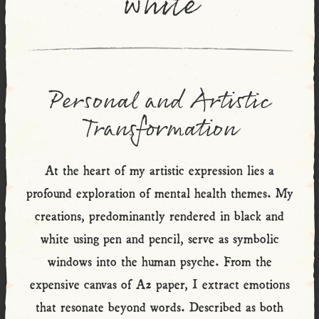
white
Personal and Artistic
Transformation
At the heart of my artistic expression lies a
profound exploration of mental health themes. My
creations, predominantly rendered in black and
white using pen and pencil, serve as symbolic
windows into the human psyche. From the
expensive canvas of A2 paper, I extract emotions
that resonate beyond words. Described as both